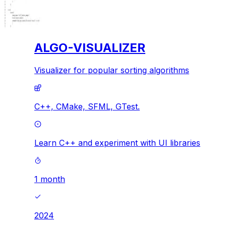
ALGO-VISUALIZER
Visualizer for popular sorting algorithms
C++,
CMake,
SFML,
GTest.
Learn C++ and experiment with UI libraries
1 month
2024