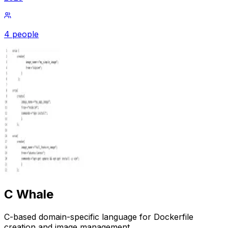
4 people
C Whale
C-based domain-specific language for Dockerfile
creation and image management