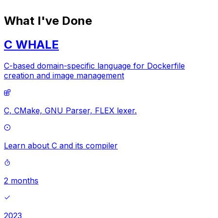
What I've Done
C WHALE
C-based domain-specific language for Dockerfile
creation and image management
C,
CMake,
GNU Parser,
FLEX lexer.
Learn about C and its compiler
2 months
2023