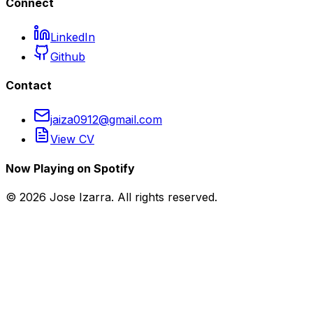
Connect
LinkedIn
Github
Contact
jaiza0912@gmail.com
View CV
Now Playing on Spotify
©
2026
Jose Izarra. All rights reserved.