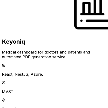
Keyoniq
Medical dashboard for doctors and patients and
automated PDF generation service
React,
NestJS,
Azure.
MVST