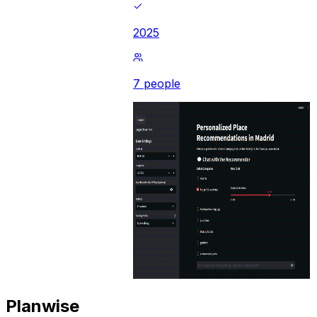
2025
7 people
Planwise