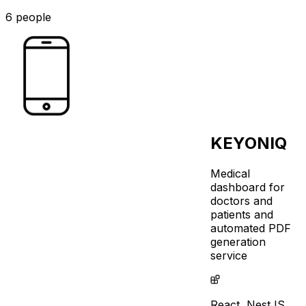
6 people
KEYONIQ
Medical
dashboard for
doctors and
patients and
automated PDF
generation
service
React,
NestJS,