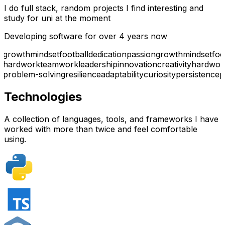
I do full stack, random projects I find interesting and
study for uni at the moment
Developing software for over 4 years now
growth
mindset
football
dedication
passion
growth
mindset
foo
hardwork
teamwork
leadership
innovation
creativity
hardwor
problem-solving
resilience
adaptability
curiosity
persistence
p
Technologies
A collection of languages, tools, and frameworks I have
worked with more than twice and feel comfortable
using.