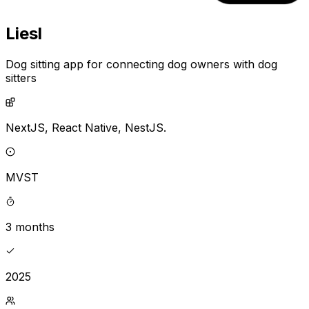
Liesl
Dog sitting app for connecting dog owners with dog
sitters
NextJS,
React Native,
NestJS.
MVST
3 months
2025