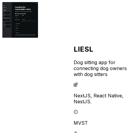
LIESL
Dog sitting app for
connecting dog owners
with dog sitters
NextJS,
React Native,
NestJS.
MVST