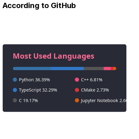
According to GitHub