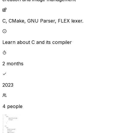
C,
CMake,
GNU Parser,
FLEX lexer.
Learn about C and its compiler
2 months
2023
4 people