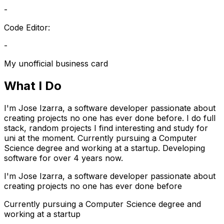
-
Code Editor:
-
My unofficial business card
What I Do
I'm Jose Izarra, a software developer passionate about
creating projects no one has ever done before. I do full
stack, random projects I find interesting and study for
uni at the moment. Currently pursuing a Computer
Science degree and working at a startup. Developing
software for over 4 years now.
I'm Jose Izarra, a software developer passionate about
creating projects no one has ever done before
Currently pursuing a Computer Science degree and
working at a startup