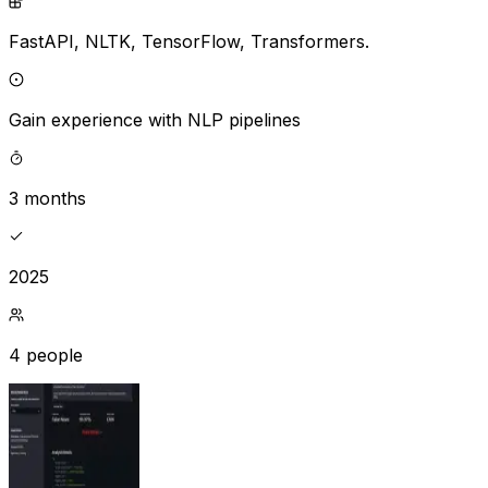
FastAPI,
NLTK,
TensorFlow,
Transformers.
Gain experience with NLP pipelines
3 months
2025
4 people