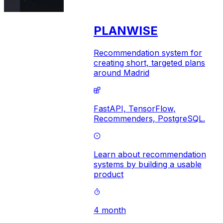
PLANWISE
Recommendation system for
creating short, targeted plans
around Madrid
FastAPI,
TensorFlow,
Recommenders,
PostgreSQL.
Learn about recommendation
systems by building a usable
product
4 month