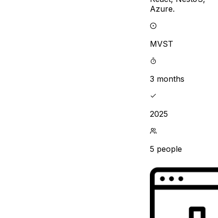
Azure.
MVST
3 months
2025
5 people