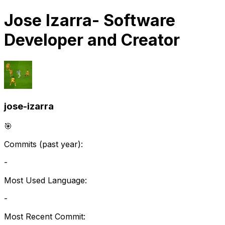
Jose Izarra
- Software
Developer and Creator
jose-izarra
🎯
Commits (past year):
-
Most Used Language:
-
Most Recent Commit: