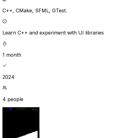
C++,
CMake,
SFML,
GTest.
Learn C++ and experiment with UI libraries
1 month
2024
4 people