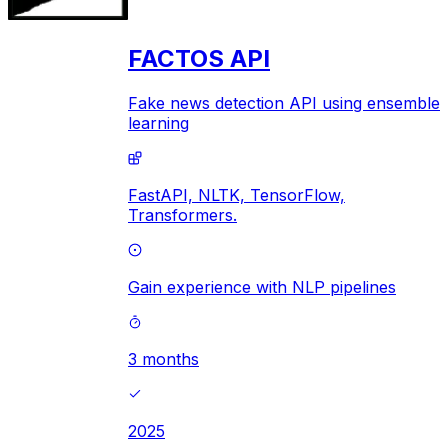
FACTOS API
Fake news detection API using ensemble
learning
FastAPI,
NLTK,
TensorFlow,
Transformers.
Gain experience with NLP pipelines
3 months
2025