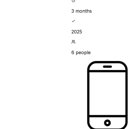
3 months
2025
6 people