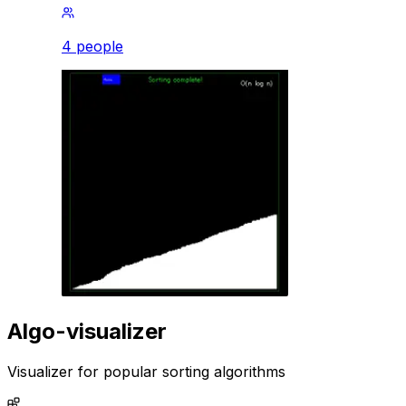
4 people
Algo-visualizer
Visualizer for popular sorting algorithms