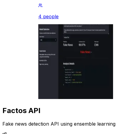
4 people
Factos API
Fake news detection API using ensemble learning