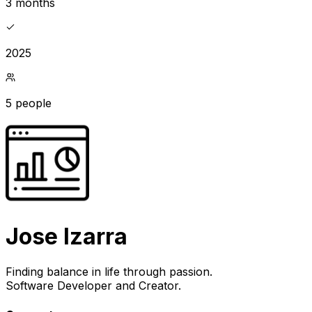
3 months
2025
5 people
Jose Izarra
Finding balance in life through passion.
Software Developer and Creator.