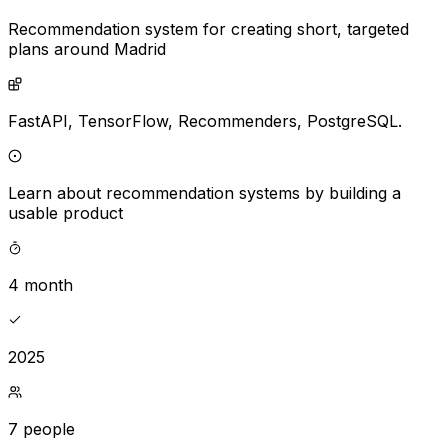
Recommendation system for creating short, targeted
plans around Madrid
FastAPI,
TensorFlow,
Recommenders,
PostgreSQL.
Learn about recommendation systems by building a
usable product
4 month
2025
7 people